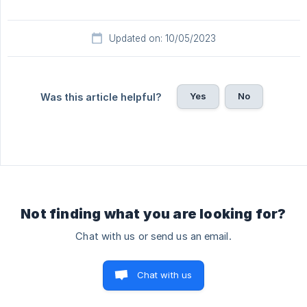
Updated on: 10/05/2023
Yes
No
Was this article helpful?
Not finding what you are looking for?
Chat with us or send us an email.
Chat with us