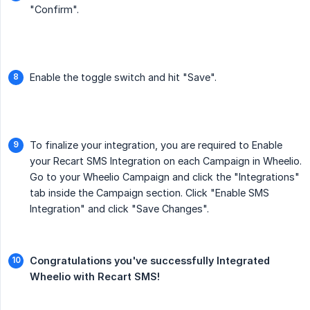
"Confirm".
Enable the toggle switch and hit "Save".
To finalize your integration, you are required to Enable
your Recart SMS Integration on each Campaign in Wheelio.
Go to your Wheelio Campaign and click the "Integrations"
tab inside the Campaign section. Click "Enable SMS
Integration" and click "Save Changes".
Congratulations you've successfully Integrated 
Wheelio with Recart SMS!