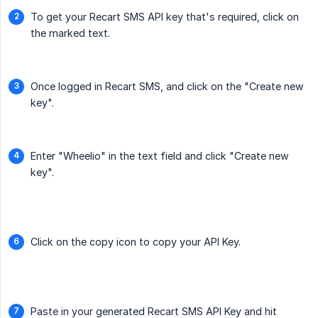
To get your Recart SMS API key that's required, click on
the marked text.
Once logged in Recart SMS, and click on the "Create new
key".
Enter "Wheelio" in the text field and click "Create new
key".
Click on the copy icon to copy your API Key.
Paste in your generated Recart SMS API Key and hit