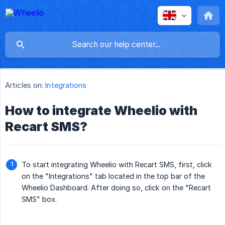
Articles on:
Integrations
How to integrate Wheelio with
Recart SMS?
To start integrating Wheelio with Recart SMS, first, click
on the "Integrations" tab located in the top bar of the
Wheelio Dashboard. After doing so, click on the "Recart
SMS" box.